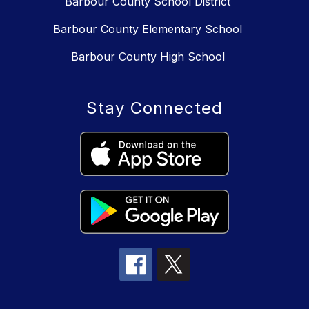
Barbour County School District
Barbour County Elementary School
Barbour County High School
Stay Connected