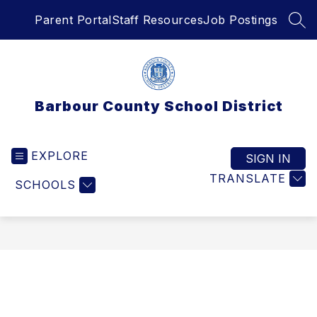
Skip
Parent Portal
Staff Resources
Job Postings
to
SEA
content
Barbour County School District
EXPLORE
SIGN IN
TRANSLATE
SCHOOLS