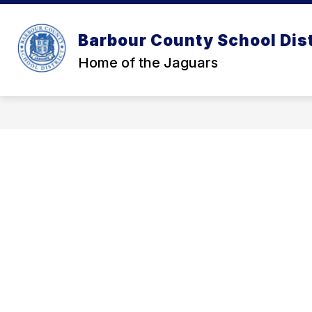
Skip
to
Show
content
OUR DISTRICT
OUR SCHOOL
Barbour County School Dist
submenu
for
Home of the Jaguars
Our
District