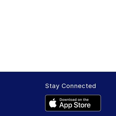
Stay Connected