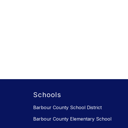
Schools
Barbour County School District
Barbour County Elementary School